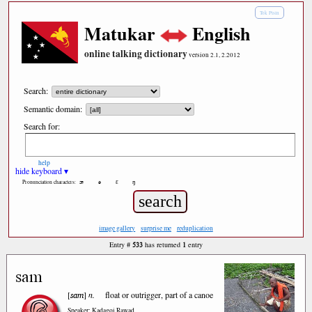
Tok Pisin
Matukar
English
online talking dictionary
version 2.1, 2.2012
Search:
Semantic domain:
Search for:
help
hide keyboard ▾
æ
ə
ε
ŋ
Pronunciation characters:
image gallery
surprise me
reduplication
533
1
Entry #
has returned
entry
sam
sam
[
]
n.
float or outrigger, part of a canoe
Speaker: Kadagoi Rawad