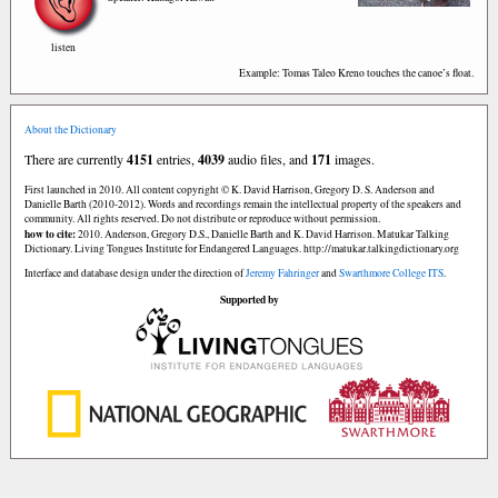
listen
Example: Tomas Taleo Kreno touches the canoe’s float.
About the Dictionary
There are currently
4151
entries,
4039
audio files, and
171
images.
First launched in 2010. All content copyright © K. David Harrison, Gregory D. S. Anderson and
Danielle Barth (2010-2012). Words and recordings remain the intellectual property of the speakers and
community. All rights reserved. Do not distribute or reproduce without permission.
how to cite:
2010. Anderson, Gregory D.S., Danielle Barth and K. David Harrison. Matukar Talking
Dictionary. Living Tongues Institute for Endangered Languages. http://matukar.talkingdictionary.org
Interface and database design under the direction of
Jeremy Fahringer
and
Swarthmore College ITS
.
Supported by