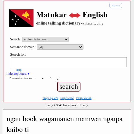
Tok Pisin
Matukar
English
online talking dictionary
version 2.1, 2.2012
Search:
Semantic domain:
Search for:
help
hide keyboard ▾
æ
ə
ε
ŋ
Pronunciation characters:
image gallery
surprise me
reduplication
3343
1
Entry #
has returned
entry
ngau book wagamanen mainwai ngaipa
kaibo ti