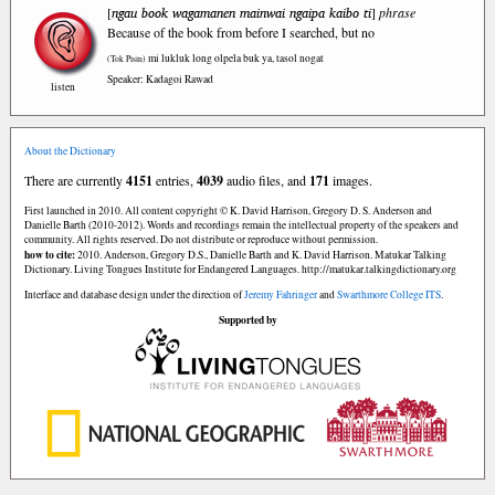
ngau book wagamanen mainwai ngaipa kaibo ti
[
]
phrase
Because of the book from before I searched, but no
mi lukluk long olpela buk ya, tasol nogat
(Tok Pisin)
Speaker: Kadagoi Rawad
listen
About the Dictionary
There are currently
4151
entries,
4039
audio files, and
171
images.
First launched in 2010. All content copyright © K. David Harrison, Gregory D. S. Anderson and
Danielle Barth (2010-2012). Words and recordings remain the intellectual property of the speakers and
community. All rights reserved. Do not distribute or reproduce without permission.
how to cite:
2010. Anderson, Gregory D.S., Danielle Barth and K. David Harrison. Matukar Talking
Dictionary. Living Tongues Institute for Endangered Languages. http://matukar.talkingdictionary.org
Interface and database design under the direction of
Jeremy Fahringer
and
Swarthmore College ITS
.
Supported by