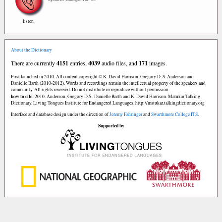
listen
About the Dictionary
There are currently
4151
entries,
4039
audio files, and
171
images.
First launched in 2010. All content copyright © K. David Harrison, Gregory D. S. Anderson and
Danielle Barth (2010-2012). Words and recordings remain the intellectual property of the speakers and
community. All rights reserved. Do not distribute or reproduce without permission.
how to cite:
2010. Anderson, Gregory D.S., Danielle Barth and K. David Harrison. Matukar Talking
Dictionary. Living Tongues Institute for Endangered Languages. http://matukar.talkingdictionary.org
Interface and database design under the direction of
Jeremy Fahringer
and
Swarthmore College ITS
.
Supported by