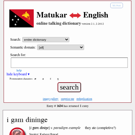
Tok Pisin
Matukar
English
online talking dictionary
version 2.1, 2.2012
Search:
Semantic domain:
Search for:
help
hide keyboard ▾
æ
ə
ε
ŋ
Pronunciation characters:
image gallery
surprise me
reduplication
1634
1
Entry #
has returned
entry
i gam dininge
i gam diniŋe
[
]
v. paradigm example
they ate (completive?)
Speaker: Kadagoi Rawad